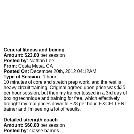
General fitness and boxing
Amount: $23.00
per session
Posted by:
Nathan Lee
From:
Costa Mesa, CA
Posted On:
December 20th, 2012 04:12AM
Type of Session:
1 hour
10 minutes of core and stretch prep work, and the rest is
heavy circuit training. Original agreed upon price was $35
per hour session, but then my trainer tossed in a 3rd day of
boxing technique and training for free, which effectively
brought my real prices down to $23 per hour. EXCELLENT
trainer and I'm seeing a lot of results.
Detailed strength coach
Amount: $60.00
per session
Posted by:
ciasse barnes