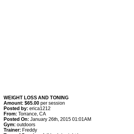
WEIGHT LOSS AND TONING
Amount: $65.00
per session
Posted by:
erica1212
From:
Torrance, CA
Posted On:
January 26th, 2015 01:01AM
Gym:
outdoors
Trainer:
Freddy