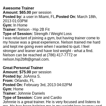
Awesome Trainer
Amount: $65.00
per session
Posted by:
a user in Miami, FL.
Posted On:
March 18th,
2013 01:03PM
Gym:
In Home
Trainer:
Nelson - Hip 2B Fit
Type of Session:
Strength / Weight Loss
I was reluctant of joining a gym, but having trainer come to
my house was a great experience. Nelson trained me hard
and kept me going even when I wanted to quit. I feel
stronger and leaner and have lost weight - what a find.
Nelson can be reached at (786) 417-7772 or
nelson.hip2bfit@gmail.com
.
Great Personal Trainer
Amount: $75.00
per session
Posted by:
JoAnna S.
From:
Orlando, FL
Posted On:
February 3rd, 2013 04:02PM
Gym:
Home
Trainer:
Johnnie Daniels
Type of Session:
Core and Cardio
Johnnie is a great trainer. He is very focused and listens to