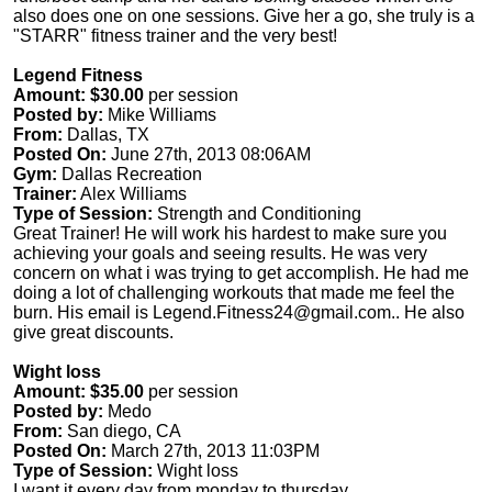
also does one on one sessions. Give her a go, she truly is a
"STARR" fitness trainer and the very best!
Legend Fitness
Amount: $30.00
per session
Posted by:
Mike Williams
From:
Dallas, TX
Posted On:
June 27th, 2013 08:06AM
Gym:
Dallas Recreation
Trainer:
Alex Williams
Type of Session:
Strength and Conditioning
Great Trainer! He will work his hardest to make sure you
achieving your goals and seeing results. He was very
concern on what i was trying to get accomplish. He had me
doing a lot of challenging workouts that made me feel the
burn. His email is
Legend.Fitness24@gmail.com
.. He also
give great discounts.
Wight loss
Amount: $35.00
per session
Posted by:
Medo
From:
San diego, CA
Posted On:
March 27th, 2013 11:03PM
Type of Session:
Wight loss
I want it every day from monday to thursday