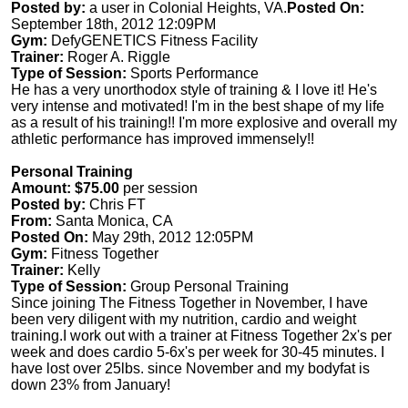
Posted by:
a user in Colonial Heights, VA.
Posted On:
September 18th, 2012 12:09PM
Gym:
DefyGENETICS Fitness Facility
Trainer:
Roger A. Riggle
Type of Session:
Sports Performance
He has a very unorthodox style of training & I love it! He's
very intense and motivated! I'm in the best shape of my life
as a result of his training!! I'm more explosive and overall my
athletic performance has improved immensely!!
Personal Training
Amount: $75.00
per session
Posted by:
Chris FT
From:
Santa Monica, CA
Posted On:
May 29th, 2012 12:05PM
Gym:
Fitness Together
Trainer:
Kelly
Type of Session:
Group Personal Training
Since joining The Fitness Together in November, I have
been very diligent with my nutrition, cardio and weight
training.I work out with a trainer at Fitness Together 2x's per
week and does cardio 5-6x's per week for 30-45 minutes. I
have lost over 25lbs. since November and my bodyfat is
down 23% from January!