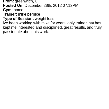
From:
greenwich, CT
Posted On:
December 28th, 2012 07:12PM
Gym:
home
Trainer:
mike pernice
Type of Session:
weight loss
ive been working with mike for years, only trainer that has
kept me interested and disciplined. great results, and truly
passionate about his work.