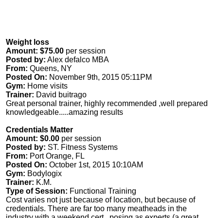
Weight loss
Amount: $75.00
per session
Posted by:
Alex defalco MBA
From:
Queens, NY
Posted On:
November 9th, 2015 05:11PM
Gym:
Home visits
Trainer:
David buitrago
Great personal trainer, highly recommended ,well prepared
knowledgeable.....amazing results
Credentials Matter
Amount: $0.00
per session
Posted by:
ST. Fitness Systems
From:
Port Orange, FL
Posted On:
October 1st, 2015 10:10AM
Gym:
Bodylogix
Trainer:
K.M.
Type of Session:
Functional Training
Cost varies not just because of location, but because of
credentials. There are far too many meatheads in the
industry with a weekend cert. ,posing as experts (a great