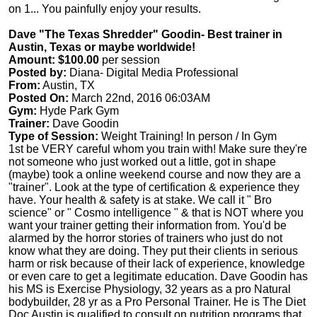
on 1... You painfully enjoy your results.
Dave "The Texas Shredder" Goodin- Best trainer in
Austin, Texas or maybe worldwide!
Amount: $100.00
per session
Posted by:
Diana- Digital Media Professional
From:
Austin, TX
Posted On:
March 22nd, 2016 06:03AM
Gym:
Hyde Park Gym
Trainer:
Dave Goodin
Type of Session:
Weight Training! In person / In Gym
1st be VERY careful whom you train with! Make sure they're
not someone who just worked out a little, got in shape
(maybe) took a online weekend course and now they are a
"trainer". Look at the type of certification & experience they
have. Your health & safety is at stake. We call it " Bro
science" or " Cosmo intelligence " & that is NOT where you
want your trainer getting their information from. You'd be
alarmed by the horror stories of trainers who just do not
know what they are doing. They put their clients in serious
harm or risk because of their lack of experience, knowledge
or even care to get a legitimate education. Dave Goodin has
his MS is Exercise Physiology, 32 years as a pro Natural
bodybuilder, 28 yr as a Pro Personal Trainer. He is The Diet
Doc Austin is qualified to consult on nutrition programs that