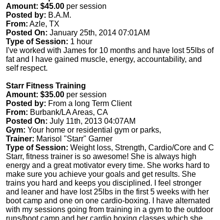
Amount: $45.00
per session
Posted by:
B.A.M.
From:
Azle, TX
Posted On:
January 25th, 2014 07:01AM
Type of Session:
1 hour
I've worked with James for 10 months and have lost 55lbs of
fat and I have gained muscle, energy, accountability, and
self respect.
Starr Fitness Training
Amount: $35.00
per session
Posted by:
From a long Term Client
From:
Burbank/LA Areas, CA
Posted On:
July 11th, 2013 04:07AM
Gym:
Your home or residential gym or parks,
Trainer:
Marisol "Starr" Garner
Type of Session:
Weight loss, Strength, Cardio/Core and C
Starr, fitness trainer is so awesome! She is always high
energy and a great motivator every time. She works hard to
make sure you achieve your goals and get results. She
trains you hard and keeps you disciplined. I feel stronger
and leaner and have lost 25lbs in the first 5 weeks with her
boot camp and one on one cardio-boxing. I have alternated
with my sessions going from training in a gym to the outdoor
runs/boot camp and her cardio boxing classes which she