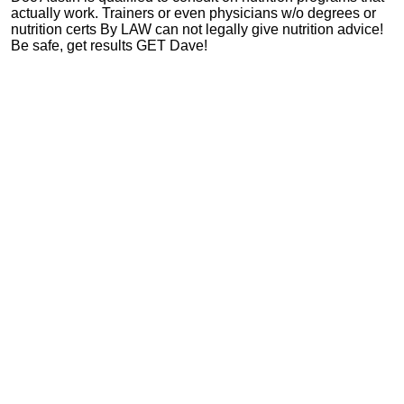
actually work. Trainers or even physicians w/o degrees or
nutrition certs By LAW can not legally give nutrition advice!
Be safe, get results GET Dave!