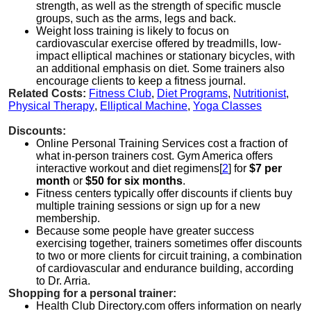
strength, as well as the strength of specific muscle
groups, such as the arms, legs and back.
Weight loss training is likely to focus on
cardiovascular exercise offered by treadmills, low-
impact elliptical machines or stationary bicycles, with
an additional emphasis on diet. Some trainers also
encourage clients to keep a fitness journal.
Related Costs:
Fitness Club
,
Diet Programs
,
Nutritionist
,
Physical Therapy
,
Elliptical Machine
,
Yoga Classes
Discounts:
Online Personal Training Services cost a fraction of
what in-person trainers cost. Gym America offers
interactive workout and diet regimens[
2
] for
$7 per
month
or
$50 for six months
.
Fitness centers typically offer discounts if clients buy
multiple training sessions or sign up for a new
membership.
Because some people have greater success
exercising together, trainers sometimes offer discounts
to two or more clients for circuit training, a combination
of cardiovascular and endurance building, according
to Dr. Arria.
Shopping for a personal trainer:
Health Club Directory.com offers information on nearly