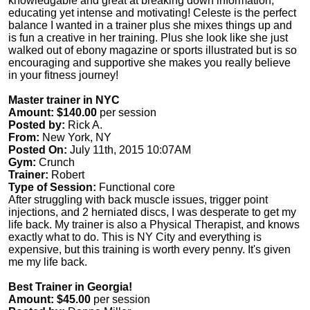
knowledgable and great at breaking down information,
educating yet intense and motivating! Celeste is the perfect
balance I wanted in a trainer plus she mixes things up and
is fun a creative in her training. Plus she look like she just
walked out of ebony magazine or sports illustrated but is so
encouraging and supportive she makes you really believe
in your fitness journey!
Master trainer in NYC
Amount: $140.00
per session
Posted by:
Rick A.
From:
New York, NY
Posted On:
July 11th, 2015 10:07AM
Gym:
Crunch
Trainer:
Robert
Type of Session:
Functional core
After struggling with back muscle issues, trigger point
injections, and 2 herniated discs, I was desperate to get my
life back. My trainer is also a Physical Therapist, and knows
exactly what to do. This is NY City and everything is
expensive, but this training is worth every penny. It's given
me my life back.
Best Trainer in Georgia!
Amount: $45.00
per session