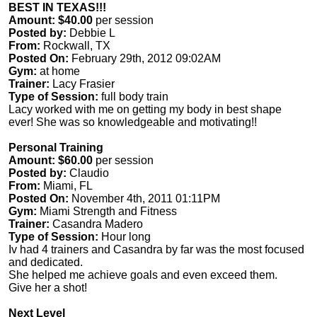
BEST IN TEXAS!!!
Amount: $40.00
per session
Posted by:
Debbie L
From:
Rockwall, TX
Posted On:
February 29th, 2012 09:02AM
Gym:
at home
Trainer:
Lacy Frasier
Type of Session:
full body train
Lacy worked with me on getting my body in best shape
ever! She was so knowledgeable and motivating!!
Personal Training
Amount: $60.00
per session
Posted by:
Claudio
From:
Miami, FL
Posted On:
November 4th, 2011 01:11PM
Gym:
Miami Strength and Fitness
Trainer:
Casandra Madero
Type of Session:
Hour long
Iv had 4 trainers and Casandra by far was the most focused
and dedicated.
She helped me achieve goals and even exceed them.
Give her a shot!
Next Level