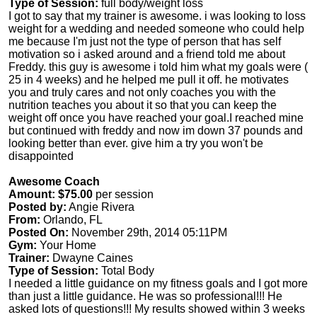
Type of Session:
full body/weight loss
I got to say that my trainer is awesome. i was looking to loss
weight for a wedding and needed someone who could help
me because I'm just not the type of person that has self
motivation so i asked around and a friend told me about
Freddy. this guy is awesome i told him what my goals were (
25 in 4 weeks) and he helped me pull it off. he motivates
you and truly cares and not only coaches you with the
nutrition teaches you about it so that you can keep the
weight off once you have reached your goal.I reached mine
but continued with freddy and now im down 37 pounds and
looking better than ever. give him a try you won't be
disappointed
Awesome Coach
Amount: $75.00
per session
Posted by:
Angie Rivera
From:
Orlando, FL
Posted On:
November 29th, 2014 05:11PM
Gym:
Your Home
Trainer:
Dwayne Caines
Type of Session:
Total Body
I needed a little guidance on my fitness goals and I got more
than just a little guidance. He was so professional!!! He
asked lots of questions!!! My results showed within 3 weeks