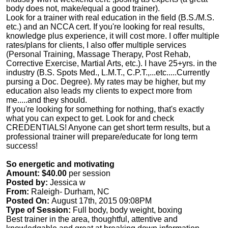
body does not, make/equal a good trainer).
Look for a trainer with real education in the field (B.S./M.S.
etc.) and an NCCA cert. If you're looking for real results,
knowledge plus experience, it will cost more. I offer multiple
rates/plans for clients, I also offer multiple services
(Personal Training, Massage Therapy, Post Rehab,
Corrective Exercise, Martial Arts, etc.). I have 25+yrs. in the
industry (B.S. Spots Med., L.M.T., C.P.T.,...etc.....Currently
pursing a Doc. Degree). My rates may be higher, but my
education also leads my clients to expect more from
me.....and they should.
If you're looking for something for nothing, that's exactly
what you can expect to get. Look for and check
CREDENTIALS! Anyone can get short term results, but a
professional trainer will prepare/educate for long term
success!
So energetic and motivating
Amount: $40.00
per session
Posted by:
Jessica w
From:
Raleigh- Durham, NC
Posted On:
August 17th, 2015 09:08PM
Type of Session:
Full body, body weight, boxing
Best trainer in the area, thoughtful, attentive and