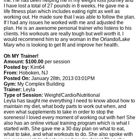
me. He has been helping me in my weight loss journey and
I have lost a total of 27 pounds in 8 weeks. He gave me a
life fitness plan which includes eating right as well as
working out. He made sure that I was able to follow the plan.
If I had any issues he worked with me and adjusted the
plan. He is an awesome personal trainer who listens to his
clients. His workouts are really tough but well worth it. I
would recommend him to any woman in the Orlando/Lake
Mary who is looking to get fit and improve her health.
Oh MY Trainer!
Amount: $100.00
per session
Posted by:
Kim64
From:
Hoboken, NJ
Posted On:
January 28th, 2013 03:01PM
Gym:
My Complex Building
Trainer:
Leyla
Type of Session:
Weight/Cardio/Nutritional
Leyla has taught me everything I need to know about how to
maintain my diet, what body parts to work out when, and
even what supplements to take in order to stop the
soreness! I loved every moment of working out with her! She
also has an online virtual training program which is what I
started with. She gave me a 30 day plan on what to eat,
what to take, and what workouts to do. She also spoke with