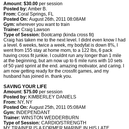
Amount: $30.00
per session
Posted by:
Amber B.
From:
Coral Springs, FL
Posted On:
August 26th, 2011 08:08AM
Gym:
wherever you want to train
Trainer:
Craig Lawson
Type of Session:
Bootcamp (kinda cross fit)
Craig has taken me to the next level. I didnt even know I had
a level. 6 weeks, twice a week, my bodyfat is down 8%, I
went from 155 stay at home mom, to a 122 lbs, 6 pack
having cross fit junkie. I couldnt run any longer than 1 mile
at the beginning, but am now up to 6 mile runs with 10 sets
of 50 yard sprint at the end. amazing motivator, and caring. I
am now getting ready for the crossfit games, and my
husband has joined in. thank you.
SAVING YOUR LIFE
Amount: $75.00
per session
Posted by:
KIMBERLEY DANIELS
From:
NY, NY
Posted On:
August 25th, 2011 05:08AM
Gym:
INDEPENDANT
Trainer:
WINSTON WEDDERBURN
Type of Session:
CARDIO/STRENGTH
MY TRAINER IS A FORMER MARINE IN HIS LATE