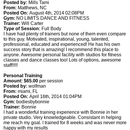
Posted by:
Mills Tami
From:
Matthews, NC
Posted On:
August 4th, 2014 02:08PM
Gym:
NO LIMITS DANCE AND FITNESS
Trainer:
Will Carter
Type of Session:
Full Body
I have had plenty of trainers but none of them even compare
to this guy. Motivated, inspirational, young, talented,
professional, educated and experienced! He has his own
success story that is amazing! I recommend this place to
anyone. Awesome personal facility with studios for fitness
classes and dance classes too! Lots of options, awesome
staff!!!!!
Personal Training
Amount: $65.00
per session
Posted by:
wolfman
From:
miami, FL
Posted On:
April 16th, 2014 01:04PM
Gym:
bodiesbybonnie
Trainer:
Bonnie
I had a wonderful training experience with Bonnie in her
private studio. Very knowledgeable. Consistant in helping
me reach my goal. I trained for 8 weeks and was never more
happy with my results