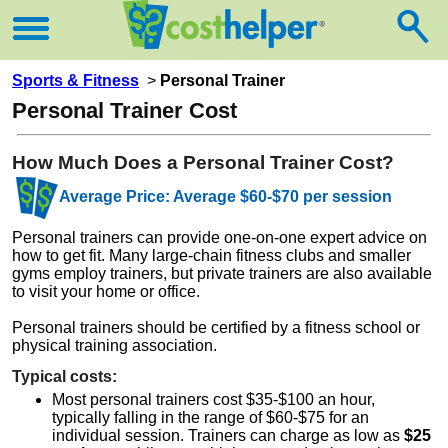
Sports & Fitness
>
Personal Trainer
Personal Trainer Cost
How Much Does a Personal Trainer Cost?
Average Price: Average $60-$70 per session
Personal trainers can provide one-on-one expert advice on
how to get fit. Many large-chain fitness clubs and smaller
gyms employ trainers, but private trainers are also available
to visit your home or office.
Personal trainers should be certified by a fitness school or
physical training association.
Typical costs:
Most personal trainers cost $35-$100 an hour,
typically falling in the range of $60-$75 for an
individual session. Trainers can charge as low as
$25