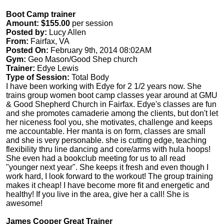
Boot Camp trainer
Amount: $155.00
per session
Posted by:
Lucy Allen
From:
Fairfax, VA
Posted On:
February 9th, 2014 08:02AM
Gym:
Geo Mason/Good Shep church
Trainer:
Edye Lewis
Type of Session:
Total Body
I have been working with Edye for 2 1/2 years now. She
trains group women boot camp classes year around at GMU
& Good Shepherd Church in Fairfax. Edye's classes are fun
and she promotes camaderie among the clients, but don't let
her niceness fool you, she motivates, challenge and keeps
me accountable. Her manta is on form, classes are small
and she is very personable. she is cutting edge, teaching
flexibility thru line dancing and core/arms with hula hoops!
She even had a bookclub meeting for us to all read
"younger next year". She keeps it fresh and even though I
work hard, I look forward to the workout! The group training
makes it cheap! I have become more fit and energetic and
healthy! If you live in the area, give her a call! She is
awesome!
James Cooper Great Trainer