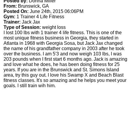
Posted by:
Donna Miller
From:
Brunswick, GA
Posted On:
June 24th, 2015 06:06PM
Gym:
1 Trainer 4 Life Fitness
Trainer:
Jack Jax
Type of Session:
weight loss
I lost 100 lbs with 1 trainer 4 life fitness. This is one of the
most unique fitness business in Georgia, they started in
Atlanta in 1968 with Georgia Sosa, but Jack Jax changed
the name of his grandfather company in 2003 after he took
over the business. I am 5'3 and now weigh 103 lbs, I was
203 pounds when I first start 6 months ago. Jack is amazing
and love what he does, he has been doing fitness for 25
years. If you are in the Brunswick and St. Simons Island
area, try this guy out. I love his Swamp X and Beach Blast
fitness classes. It's so amazing and he helps you meet your
goals. I still train wih him.