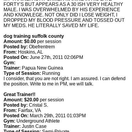
FORTY'S BUT APPEARS AS A 30 ISH VERY HEALTHY
MALE. I WAS OVERWHELMED BY HIS EXPERIENCE
AND KNOWLEGE. NOT ONLY DID I LOSE WEIGHT, I
DROPPED MY BLOOD PRESSURE AND TOSSED OUT
MY MEDS. HE LITERALLY SAVED MY LIFE.
dog training suffolk county
Amount: $0.00
per session
Posted by:
Obefrentrem
From:
Hoskins, AL
Posted On:
June 27th, 2011 02:06PM
Gym:
Trainer:
Papua New Guinea
Type of Session:
Running
I consider, that you are not right. I am assured. I can defend
the position. Write to me in PM, we will talk.
Great Trainer!!
Amount: $20.00
per session
Posted by:
Cristal S.
From:
Fairfax, VA
Posted On:
March 29th, 2011 01:03PM
Gym:
Underground Athlete
Trainer:
Justin Case
Type of Session:
Semi-Private