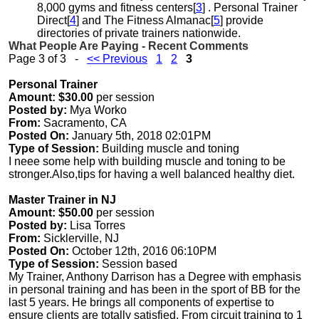
8,000 gyms and fitness centers[
3
] . Personal Trainer
Direct[
4
] and The Fitness Almanac[
5
] provide
directories of private trainers nationwide.
What People Are Paying - Recent Comments
Page 3 of 3 -
<< Previous
1
2
3
Personal Trainer
Amount: $30.00
per session
Posted by:
Mya Worko
From:
Sacramento, CA
Posted On:
January 5th, 2018 02:01PM
Type of Session:
Building muscle and toning
I neee some help with building muscle and toning to be
stronger.Also,tips for having a well balanced healthy diet.
Master Trainer in NJ
Amount: $50.00
per session
Posted by:
Lisa Torres
From:
Sicklerville, NJ
Posted On:
October 12th, 2016 06:10PM
Type of Session:
Session based
My Trainer, Anthony Darrison has a Degree with emphasis
in personal training and has been in the sport of BB for the
last 5 years. He brings all components of expertise to
ensure clients are totally satisfied. From circuit training to 1