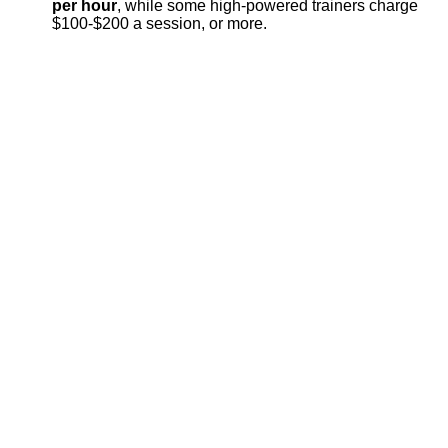
per hour
, while some high-powered trainers charge
$100-$200 a session, or more.