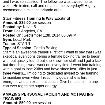
and I was so satisfied. The follow up was awesome as
well!!! He texted, call and emailed me everyday!!! Highly
recommend him in the orlando area!
Starr Fitness Training Is Way Exciting!
Amount: $35.00
per session
Posted by:
Kevin B.
From:
Los Angeles, CA
Posted On:
September 12th, 2014 05:09PM
Gym:
Local Park
Trainer:
STARR
Type of Session:
Cardio Boxing
Starr is an awesome trainer! First off, I want to say that I was
skeptical even considering a female boxing trainer to begin
with but quickly found out she knew her stuff and I got a kick
but drenching sweat work out every time. I went into training
with a goal to lose 20lbs and have since lost 16lbs in just
three weeks... I'm going to dedicated myself to her training
to maintain even when I reach my goals, she is fun,
energetic and an excellent coach. Give her a shot, no one
can ever regret her super energy.
AMAZING PERSONAL FACILITY AND MOTIVATING
TRAINER!
Amount: $50.00
per session