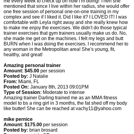
me every week to check up on how i'm doing! Then she
mentioned that since I live within her radius, she would offer
one free session of personal one-on-one training in my
complex and see if I liked it. Did I like it? I LOVED IT! I was
comfortable with Leyla right away and she really knew how
to make me enjoy the exercises. We didn't do those typical
trainer exercises that gym trainers usually make us do. No,
she made me get on the machines. I felt my legs and butt
BURN when I was doing the exercises. I recommend her to
any woman in the Metropolitan area! She's young, fit,
healthy, and great!
Amazing personal trainer
Amount: $45.00
per session
Posted by:
J Natalie
From:
Miami, FL
Posted On:
January 8th, 2013 09:01PM
Type of Session:
Moderate to intense
Amazing trainer Darling trained me as an MMA fitness
model to bs a ring girl in 3 months, the fat shed off my body
like butter! She can be reached at
vachy11@yahoo.com
mike pernice
Amount: $175.00
per session
Posted by:
brian brosard