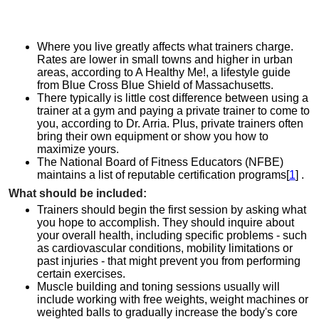
Where you live greatly affects what trainers charge.
Rates are lower in small towns and higher in urban
areas, according to A Healthy Me!, a lifestyle guide
from Blue Cross Blue Shield of Massachusetts.
There typically is little cost difference between using a
trainer at a gym and paying a private trainer to come to
you, according to Dr. Arria. Plus, private trainers often
bring their own equipment or show you how to
maximize yours.
The National Board of Fitness Educators (NFBE)
maintains a list of reputable certification programs[
1
] .
What should be included:
Trainers should begin the first session by asking what
you hope to accomplish. They should inquire about
your overall health, including specific problems - such
as cardiovascular conditions, mobility limitations or
past injuries - that might prevent you from performing
certain exercises.
Muscle building and toning sessions usually will
include working with free weights, weight machines or
weighted balls to gradually increase the body's core