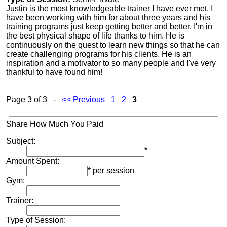
Justin is the most knowledgeable trainer I have ever met. I
have been working with him for about three years and his
training programs just keep getting better and better. I'm in
the best physical shape of life thanks to him. He is
continuously on the quest to learn new things so that he can
create challenging programs for his clients. He is an
inspiration and a motivator to so many people and I've very
thankful to have found him!
Page 3 of 3 -
<< Previous
1
2
3
Share How Much You Paid
Subject:
*
Amount Spent:
* per session
Gym:
Trainer:
Type of Session: