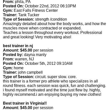
From:
phila, PA
Posted On:
October 22nd, 2012 06:10PM
Gym:
East Falls Fitness Center
Trainer:
Tank Tucker
Type of Session:
strength /condition
Amazingly detailed about how the body works, and how the
muscles move when contracted or expanded.
Teaches a lesson throughout every workout. Professional
and great looking! Very motivating also!
best trainer in nj
Amount: $45.00
per session
Posted by:
dayna manly
From:
warren, NJ
Posted On:
October 5th, 2012 09:10AM
Gym:
home
Trainer:
john campbell
Type of Session:
circuit. super slow. core.
this trainer is a former pro athlete who specializes in all
round fitness. each session was quick, fun and challenging.
i found myself motivated and the time just flew by. highly,
highly recommend.i am enjoying buying my new clothes!
Best trainer in Virginia!!
Amount: $45.00
per session